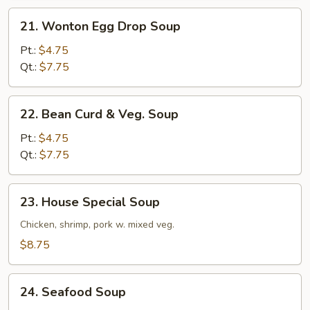
21.
21. Wonton Egg Drop Soup
Wonton
Egg
Pt.:
$4.75
Drop
Qt.:
$7.75
Soup
22.
22. Bean Curd & Veg. Soup
Bean
Curd
Pt.:
$4.75
&
Qt.:
$7.75
Veg.
Soup
23.
23. House Special Soup
House
Special
Chicken, shrimp, pork w. mixed veg.
Soup
$8.75
24.
24. Seafood Soup
Seafood