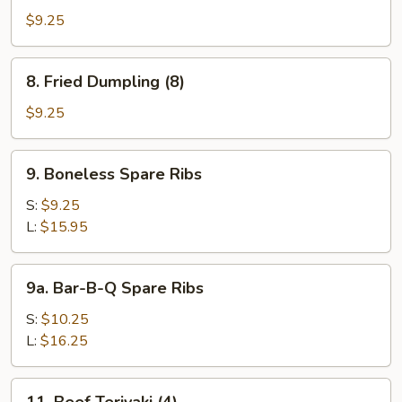
Dumpling
$9.25
(8)
8.
8. Fried Dumpling (8)
Fried
Dumpling
$9.25
(8)
9.
9. Boneless Spare Ribs
Boneless
Spare
S:
$9.25
Ribs
L:
$15.95
9a.
9a. Bar-B-Q Spare Ribs
Bar-
B-
S:
$10.25
Q
L:
$16.25
Spare
Ribs
11.