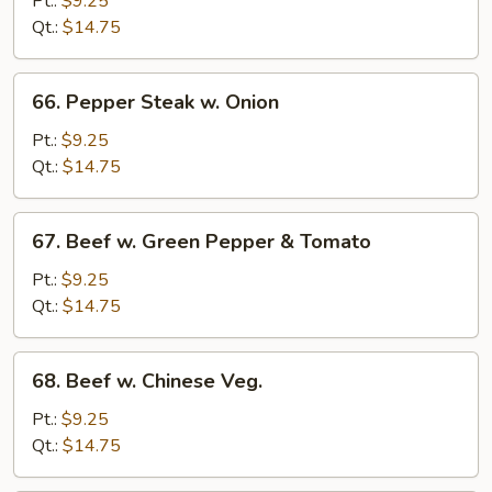
Pt.:
$9.25
Broccoli
Qt.:
$14.75
66.
66. Pepper Steak w. Onion
Pepper
Steak
Pt.:
$9.25
w.
Qt.:
$14.75
Onion
67.
67. Beef w. Green Pepper & Tomato
Beef
w.
Pt.:
$9.25
Green
Qt.:
$14.75
Pepper
&
68.
68. Beef w. Chinese Veg.
Tomato
Beef
w.
Pt.:
$9.25
Chinese
Qt.:
$14.75
Veg.