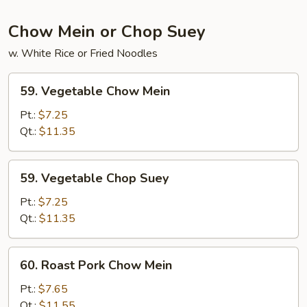
Foo
Young
Chow Mein or Chop Suey
w. White Rice or Fried Noodles
59.
59. Vegetable Chow Mein
Vegetable
Chow
Pt.:
$7.25
Mein
Qt.:
$11.35
59.
59. Vegetable Chop Suey
Vegetable
Chop
Pt.:
$7.25
Suey
Qt.:
$11.35
60.
60. Roast Pork Chow Mein
Roast
Pork
Pt.:
$7.65
Chow
Qt.:
$11.55