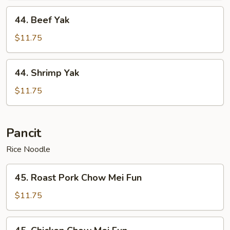
44.
44. Beef Yak
Beef
Yak
$11.75
44.
44. Shrimp Yak
Shrimp
Yak
$11.75
Pancit
Rice Noodle
45.
45. Roast Pork Chow Mei Fun
Roast
Pork
$11.75
Chow
Mei
45.