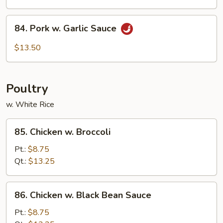
Mixed
Veg.
84.
84. Pork w. Garlic Sauce
Pork
w.
$13.50
Garlic
Sauce
Poultry
w. White Rice
85.
85. Chicken w. Broccoli
Chicken
w.
Pt.:
$8.75
Broccoli
Qt.:
$13.25
86.
86. Chicken w. Black Bean Sauce
Chicken
w.
Pt.:
$8.75