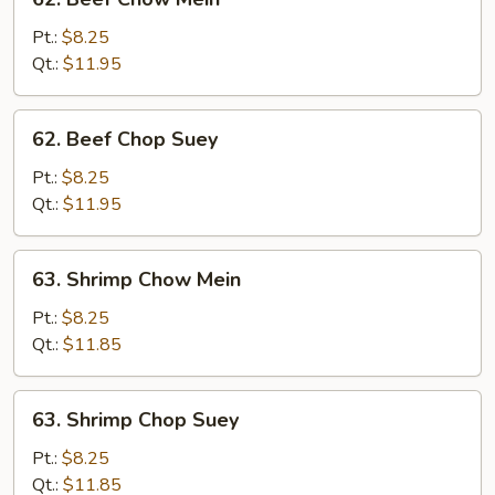
Beef
Chow
Pt.:
$8.25
Mein
Qt.:
$11.95
62.
62. Beef Chop Suey
Beef
Chop
Pt.:
$8.25
Suey
Qt.:
$11.95
63.
63. Shrimp Chow Mein
Shrimp
Chow
Pt.:
$8.25
Mein
Qt.:
$11.85
63.
63. Shrimp Chop Suey
Shrimp
Chop
Pt.:
$8.25
Suey
Qt.:
$11.85