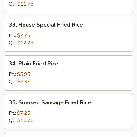
Rice
Qt.:
$11.75
33.
33. House Special Fried Rice
House
Special
Pt.:
$7.75
Fried
Qt.:
$12.25
Rice
34.
34. Plain Fried Rice
Plain
Fried
Pt.:
$5.95
Rice
Qt.:
$8.95
35.
35. Smoked Sausage Fried Rice
Smoked
Sausage
Pt.:
$7.25
Fried
Qt.:
$10.75
Rice
36.