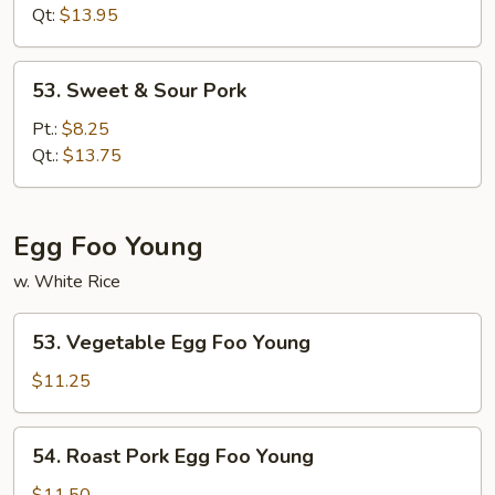
Sour
Qt:
$13.95
Shrimp
53.
53. Sweet & Sour Pork
Sweet
&
Pt.:
$8.25
Sour
Qt.:
$13.75
Pork
Egg Foo Young
w. White Rice
53.
53. Vegetable Egg Foo Young
Vegetable
Egg
$11.25
Foo
Young
54.
54. Roast Pork Egg Foo Young
Roast
Pork