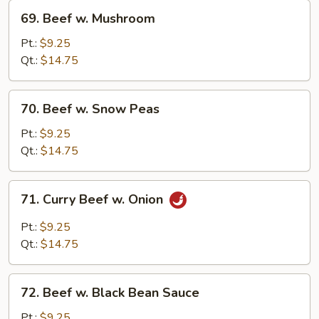
69.
69. Beef w. Mushroom
Beef
w.
Pt.:
$9.25
Mushroom
Qt.:
$14.75
70.
70. Beef w. Snow Peas
Beef
w.
Pt.:
$9.25
Snow
Qt.:
$14.75
Peas
71.
71. Curry Beef w. Onion
Curry
Beef
Pt.:
$9.25
w.
Qt.:
$14.75
Onion
72.
72. Beef w. Black Bean Sauce
Beef
w.
Pt.:
$9.25