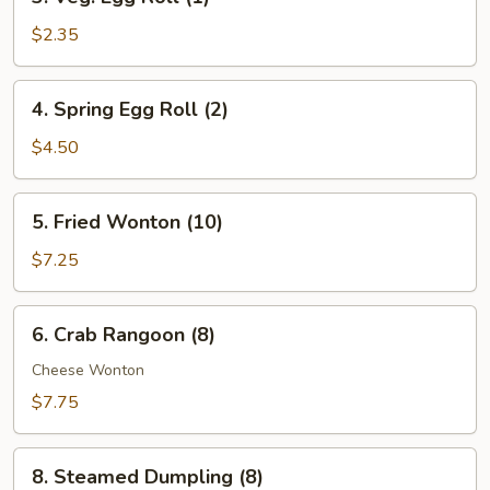
Veg.
Egg
$2.35
Roll
(1)
4.
4. Spring Egg Roll (2)
Spring
Egg
$4.50
Roll
(2)
5.
5. Fried Wonton (10)
Fried
Wonton
$7.25
(10)
6.
6. Crab Rangoon (8)
Crab
Rangoon
Cheese Wonton
(8)
$7.75
8.
8. Steamed Dumpling (8)
Steamed