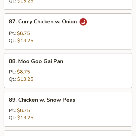
Black
Qt.:
$13.25
Bean
Sauce
87.
87. Curry Chicken w. Onion
Curry
Chicken
Pt.:
$8.75
w.
Qt.:
$13.25
Onion
88.
88. Moo Goo Gai Pan
Moo
Goo
Pt.:
$8.75
Gai
Qt.:
$13.25
Pan
89.
89. Chicken w. Snow Peas
Chicken
w.
Pt.:
$8.75
Snow
Qt.:
$13.25
Peas
90.