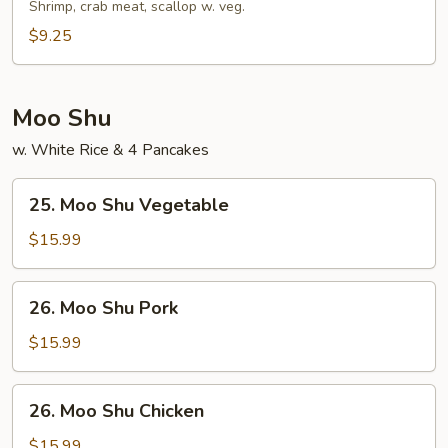
Soup
Shrimp, crab meat, scallop w. veg.
$9.25
Moo Shu
w. White Rice & 4 Pancakes
25.
25. Moo Shu Vegetable
Moo
Shu
$15.99
Vegetable
26.
26. Moo Shu Pork
Moo
Shu
$15.99
Pork
26.
26. Moo Shu Chicken
Moo
Shu
$15.99