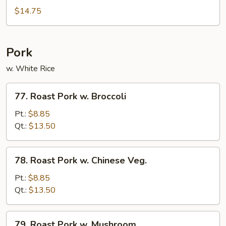
Beef
$14.75
Pork
w. White Rice
77.
77. Roast Pork w. Broccoli
Roast
Pork
Pt.:
$8.85
w.
Qt.:
$13.50
Broccoli
78.
78. Roast Pork w. Chinese Veg.
Roast
Pork
Pt.:
$8.85
w.
Qt.:
$13.50
Chinese
Veg.
79.
79. Roast Pork w. Mushroom