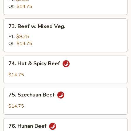
Black
Qt.:
$14.75
Bean
Sauce
73.
73. Beef w. Mixed Veg.
Beef
w.
Pt.:
$9.25
Mixed
Qt.:
$14.75
Veg.
74.
74. Hot & Spicy Beef
Hot
&
$14.75
Spicy
Beef
75.
75. Szechuan Beef
Szechuan
Beef
$14.75
76.
76. Hunan Beef
Hunan