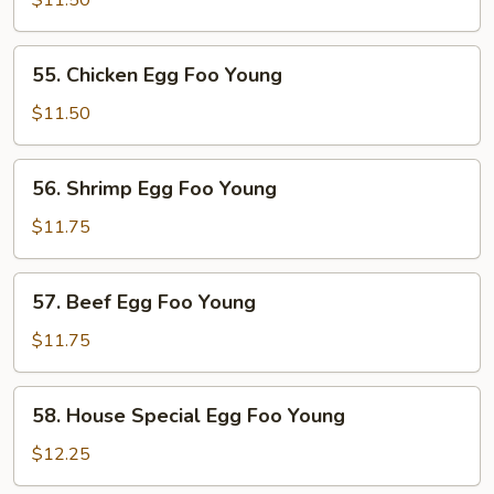
$11.50
Egg
Foo
55.
55. Chicken Egg Foo Young
Young
Chicken
Egg
$11.50
Foo
Young
56.
56. Shrimp Egg Foo Young
Shrimp
Egg
$11.75
Foo
Young
57.
57. Beef Egg Foo Young
Beef
Egg
$11.75
Foo
Young
58.
58. House Special Egg Foo Young
House
Special
$12.25
Egg