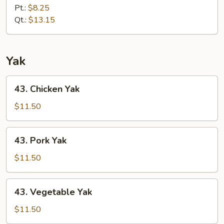
Special
Pt.:
$8.25
Lo
Qt.:
$13.15
Mein
Yak
43.
43. Chicken Yak
Chicken
Yak
$11.50
43.
43. Pork Yak
Pork
Yak
$11.50
43.
43. Vegetable Yak
Vegetable
Yak
$11.50