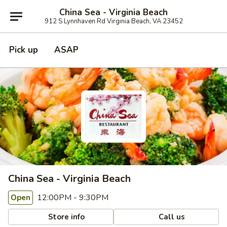
China Sea - Virginia Beach
912 S Lynnhaven Rd Virginia Beach, VA 23452
Pick up
ASAP
China Sea - Virginia Beach
12:00PM - 9:30PM
Open
Store info
Call us