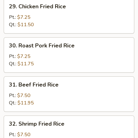
29.
29. Chicken Fried Rice
Chicken
Fried
Pt.:
$7.25
Rice
Qt.:
$11.50
30.
30. Roast Pork Fried Rice
Roast
Pork
Pt.:
$7.25
Fried
Qt.:
$11.75
Rice
31.
31. Beef Fried Rice
Beef
Fried
Pt.:
$7.50
Rice
Qt.:
$11.95
32.
32. Shrimp Fried Rice
Shrimp
Fried
Pt.:
$7.50