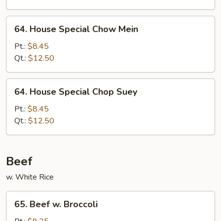
64.
64. House Special Chow Mein
House
Special
Pt.:
$8.45
Chow
Qt.:
$12.50
Mein
64.
64. House Special Chop Suey
House
Special
Pt.:
$8.45
Chop
Qt.:
$12.50
Suey
Beef
w. White Rice
65.
65. Beef w. Broccoli
Beef
w.