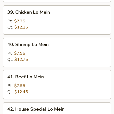
Mein
39.
39. Chicken Lo Mein
Chicken
Lo
Pt.:
$7.75
Mein
Qt.:
$12.25
40.
40. Shrimp Lo Mein
Shrimp
Lo
Pt.:
$7.95
Mein
Qt.:
$12.75
41.
41. Beef Lo Mein
Beef
Lo
Pt.:
$7.95
Mein
Qt.:
$12.45
42.
42. House Special Lo Mein
House