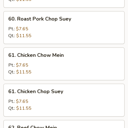
Mein
60.
60. Roast Pork Chop Suey
Roast
Pork
Pt.:
$7.65
Chop
Qt.:
$11.55
Suey
61.
61. Chicken Chow Mein
Chicken
Chow
Pt.:
$7.65
Mein
Qt.:
$11.55
61.
61. Chicken Chop Suey
Chicken
Chop
Pt.:
$7.65
Suey
Qt.:
$11.55
62.
62. Beef Chow Mein