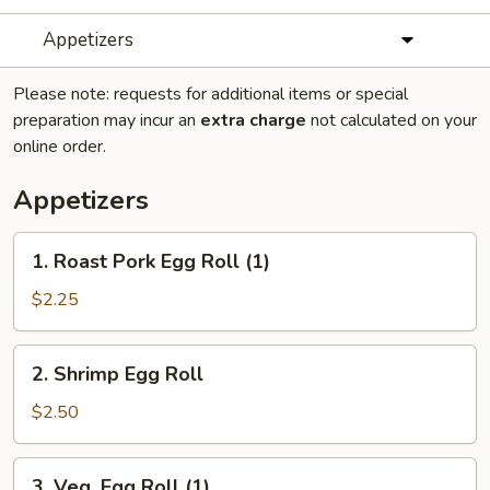
Appetizers
Please note: requests for additional items or special
preparation may incur an
extra charge
not calculated on your
online order.
Appetizers
1.
1. Roast Pork Egg Roll (1)
Roast
Pork
$2.25
Egg
Roll
2.
2. Shrimp Egg Roll
(1)
Shrimp
Egg
$2.50
Roll
3.
3. Veg. Egg Roll (1)