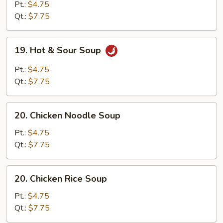
Drop
Pt.:
$4.75
Soup
Qt.:
$7.75
19.
19. Hot & Sour Soup
Hot
&
Pt.:
$4.75
Sour
Qt.:
$7.75
Soup
20.
20. Chicken Noodle Soup
Chicken
Noodle
Pt.:
$4.75
Soup
Qt.:
$7.75
20.
20. Chicken Rice Soup
Chicken
Rice
Pt.:
$4.75
Soup
Qt.:
$7.75