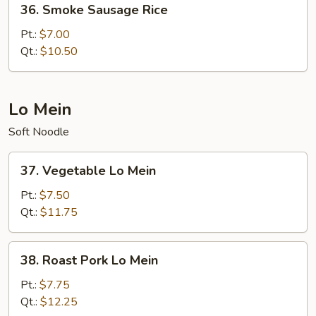
36. Smoke Sausage Rice
Smoke
Sausage
Pt.:
$7.00
Rice
Qt.:
$10.50
Lo Mein
Soft Noodle
37.
37. Vegetable Lo Mein
Vegetable
Lo
Pt.:
$7.50
Mein
Qt.:
$11.75
38.
38. Roast Pork Lo Mein
Roast
Pork
Pt.:
$7.75
Lo
Qt.:
$12.25