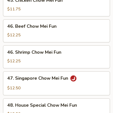
45. Chicken Chow Mei Fun
Fun
Chicken
Chow
$11.75
Mei
Fun
46.
46. Beef Chow Mei Fun
Beef
Chow
$12.25
Mei
Fun
46.
46. Shrimp Chow Mei Fun
Shrimp
Chow
$12.25
Mei
Fun
47.
47. Singapore Chow Mei Fun
Singapore
Chow
$12.50
Mei
Fun
48.
48. House Special Chow Mei Fun
House