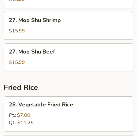
Chicken
27.
27. Moo Shu Shrimp
Moo
Shu
$15.99
Shrimp
27.
27. Moo Shu Beef
Moo
Shu
$15.99
Beef
Fried Rice
28.
28. Vegetable Fried Rice
Vegetable
Fried
Pt.:
$7.00
Rice
Qt.:
$11.25