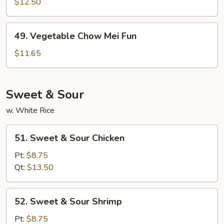
Special
$12.50
Chow
Mei
49.
49. Vegetable Chow Mei Fun
Fun
Vegetable
Chow
$11.65
Mei
Fun
Sweet & Sour
w. White Rice
51.
51. Sweet & Sour Chicken
Sweet
&
Pt:
$8.75
Sour
Qt:
$13.50
Chicken
52.
52. Sweet & Sour Shrimp
Sweet
&
Pt:
$8.75