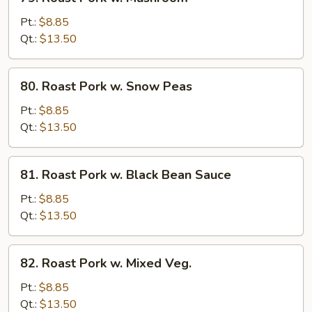
Roast
Pork
Pt.:
$8.85
w.
Qt.:
$13.50
Mushroom
80.
80. Roast Pork w. Snow Peas
Roast
Pork
Pt.:
$8.85
w.
Qt.:
$13.50
Snow
Peas
81.
81. Roast Pork w. Black Bean Sauce
Roast
Pork
Pt.:
$8.85
w.
Qt.:
$13.50
Black
Bean
82.
82. Roast Pork w. Mixed Veg.
Sauce
Roast
Pork
Pt.:
$8.85
w.
Qt.:
$13.50