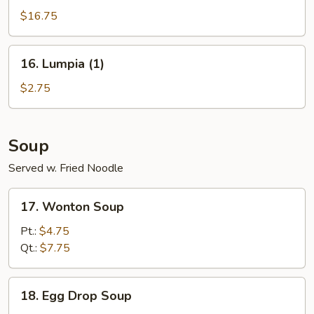
Pu
$16.75
Platter
16.
16. Lumpia (1)
Lumpia
(1)
$2.75
Soup
Served w. Fried Noodle
17.
17. Wonton Soup
Wonton
Soup
Pt.:
$4.75
Qt.:
$7.75
18.
18. Egg Drop Soup
Egg