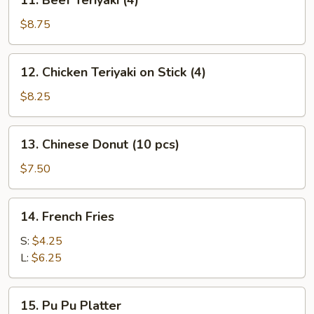
11. Beef Teriyaki (4)
Beef
Teriyaki
$8.75
(4)
12.
12. Chicken Teriyaki on Stick (4)
Chicken
Teriyaki
$8.25
on
Stick
13.
13. Chinese Donut (10 pcs)
(4)
Chinese
Donut
$7.50
(10
pcs)
14.
14. French Fries
French
Fries
S:
$4.25
L:
$6.25
15.
15. Pu Pu Platter
Pu