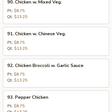
90. Chicken w. Mixed Veg.
Chicken
w.
Pt.:
$8.75
Mixed
Qt.:
$13.25
Veg.
91.
91. Chicken w. Chinese Veg.
Chicken
w.
Pt.:
$8.75
Chinese
Qt.:
$13.25
Veg.
92.
92. Chicken Broccoli w. Garlic Sauce
Chicken
Broccoli
Pt.:
$8.75
w.
Qt.:
$13.25
Garlic
Sauce
93.
93. Pepper Chicken
Pepper
Chicken
Pt.:
$8.75