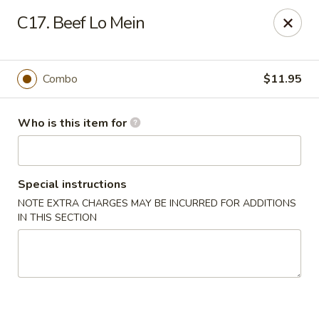
China Sea - Virginia Beach
C17. Beef Lo Mein
912 S Lynnhaven Rd Virginia Beach, VA 23452
Pick up
Select Time
Combo
$11.95
Who is this item for
Special instructions
NOTE EXTRA CHARGES MAY BE INCURRED FOR ADDITIONS
IN THIS SECTION
China Sea - Virginia Beach
Opens at 11:00AM
Closed
Store info
Call us