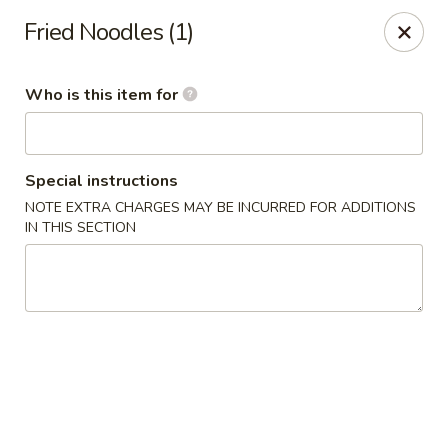
China Sea - Virginia Beach
Fried Noodles (1)
912 S Lynnhaven Rd Virginia Beach, VA 23452
Who is this item for
Pick up
Select Time
Special instructions
NOTE EXTRA CHARGES MAY BE INCURRED FOR ADDITIONS
IN THIS SECTION
China Sea - Virginia Beach
Opens at 11:00AM
Closed
Store info
Call us