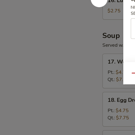
16. Lumpia
Lumpia
N
(1)
$2.75
S
Soup
Served w. Frie
17.
17. Wonto
Wonton
Soup
Pt.:
$4.75
Qu
Qt.:
$7.75
18.
18. Egg D
Egg
Drop
Pt.:
$4.75
Soup
Qt.:
$7.75
19.