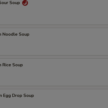
 Sour Soup
en Noodle Soup
n Rice Soup
n Egg Drop Soup