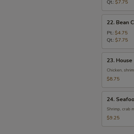
Drop
Qt.:
$7.75
Soup
22.
22. Bean 
Bean
Curd
Pt.:
$4.75
&
Qt.:
$7.75
Veg.
Soup
23.
23. House
House
Special
Chicken, shrim
Soup
$8.75
24.
24. Seafo
Seafood
Soup
Shrimp, crab m
$9.25