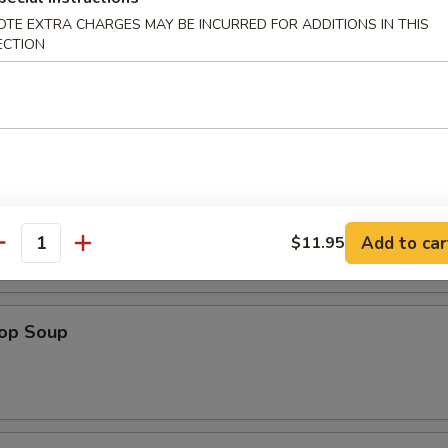
 (1)
OTE EXTRA CHARGES MAY BE INCURRED FOR ADDITIONS IN THIS
ECTION
d Noodle
n Soup
Add to car
$11.95
antity
rop Soup