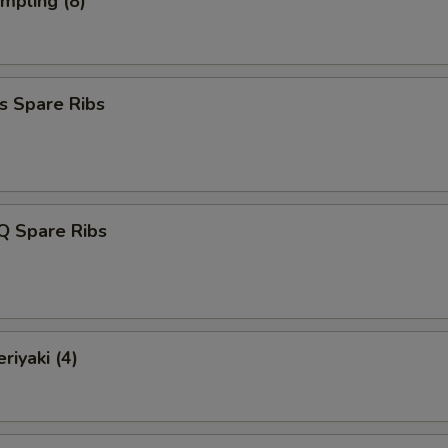
umpling (8)
s Spare Ribs
Q Spare Ribs
riyaki (4)