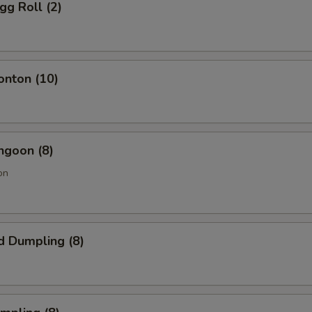
gg Roll (2)
onton (10)
ngoon (8)
on
d Dumpling (8)