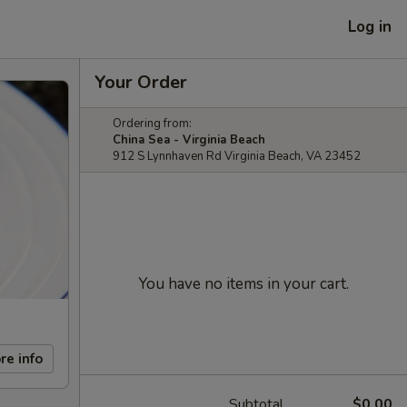
Log in
Your Order
Ordering from:
China Sea - Virginia Beach
912 S Lynnhaven Rd Virginia Beach, VA 23452
You have no items in your cart.
re info
Subtotal
$0.00