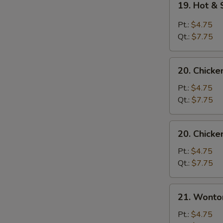
19. Hot &
Hot
&
Pt.:
$4.75
Sour
Qt.:
$7.75
Soup
20.
20. Chick
Chicken
Noodle
Pt.:
$4.75
Soup
Qt.:
$7.75
20.
20. Chicke
Chicken
Rice
Pt.:
$4.75
Soup
Qt.:
$7.75
21.
21. Wonto
Wonton
Egg
Pt.:
$4.75