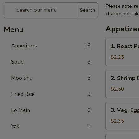
Please note: re
Search
charge
not calc
Appetize
Menu
1.
Appetizers
16
1. Roast P
Roast
Pork
$2.25
Soup
9
Egg
Roll
2.
Moo Shu
5
2. Shrimp 
(1)
Shrimp
Egg
$2.50
Fried Rice
9
Roll
3.
3. Veg. Egg
Lo Mein
6
Veg.
Egg
$2.35
Yak
5
Roll
(1)
4.