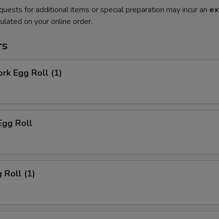
quests for additional items or special preparation may incur an
ex
ulated on your online order.
rs
ork Egg Roll (1)
Egg Roll
 Roll (1)