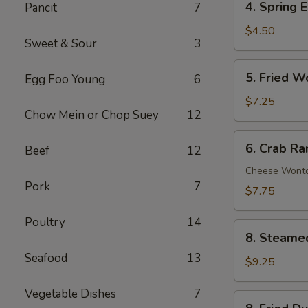
4. Spring E
Pancit
7
Spring
Egg
$4.50
Sweet & Sour
3
Roll
(2)
5.
5. Fried W
Egg Foo Young
6
Fried
Wonton
$7.25
Chow Mein or Chop Suey
12
(10)
6.
6. Crab Ra
Beef
12
Crab
Rangoon
Cheese Wont
Pork
7
(8)
$7.75
Poultry
14
8.
8. Steame
Steamed
Seafood
13
Dumpling
$9.25
(8)
Vegetable Dishes
7
8.