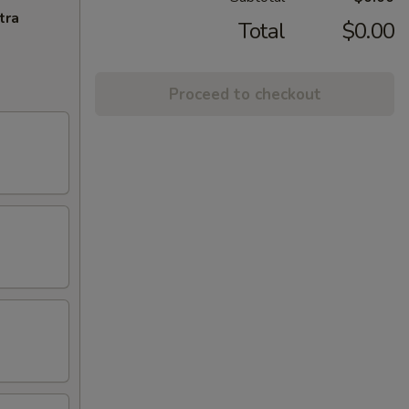
tra
Total
$0.00
Proceed to checkout