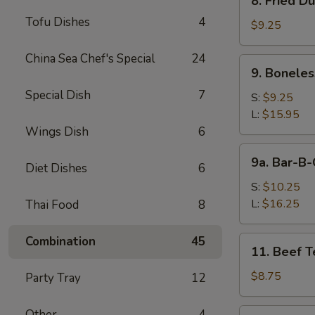
8. Fried D
Fried
Tofu Dishes
4
Dumpling
$9.25
(8)
China Sea Chef's Special
24
9.
9. Boneles
Boneless
Special Dish
7
Spare
S:
$9.25
Ribs
L:
$15.95
Wings Dish
6
9a.
9a. Bar-B-
Diet Dishes
6
Bar-
B-
S:
$10.25
Q
L:
$16.25
Thai Food
8
Spare
Ribs
Combination
45
11.
11. Beef Te
Beef
Teriyaki
$8.75
Party Tray
12
(4)
12.
Other
4