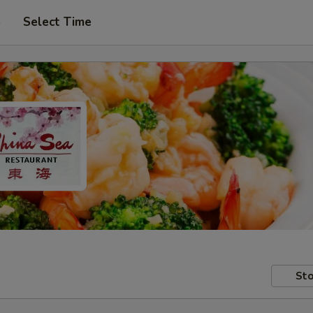
p
Select Time
Sto