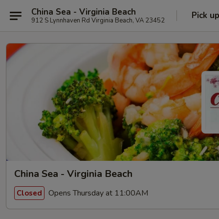
China Sea - Virginia Beach
Pick u
912 S Lynnhaven Rd Virginia Beach, VA 23452
China Sea - Virginia Beach
Opens Thursday at 11:00AM
Closed