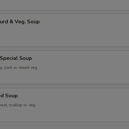
Curd & Veg. Soup
 Special Soup
p, pork w. mixed veg.
od Soup
eat, scallop w. veg.