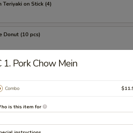
 Teriyaki on Stick (4)
e Donut (10 pcs)
 1. Pork Chow Mein
 Fries
Combo
$11.
Platter
ho is this item for
pecial instructions