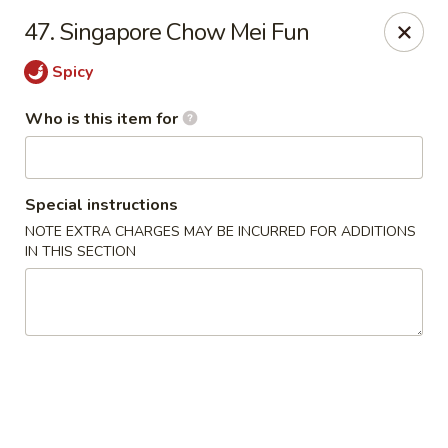
China Sea - Virginia Beach
47. Singapore Chow Mei Fun
912 S Lynnhaven Rd Virginia Beach, VA 23452
Spicy
Pick up
Select Time
Who is this item for
Special instructions
NOTE EXTRA CHARGES MAY BE INCURRED FOR ADDITIONS
IN THIS SECTION
China Sea - Virginia Beach
Opens at 11:00AM
Closed
Store info
Call us