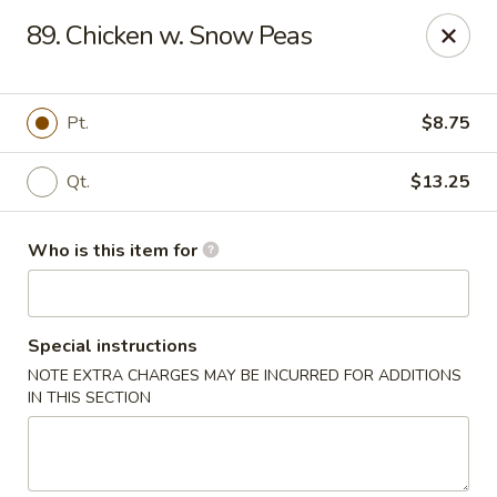
China Sea - Virginia Beach
89. Chicken w. Snow Peas
912 S Lynnhaven Rd Virginia Beach, VA 23452
Pick up
Select Time
Pt.
$8.75
Qt.
$13.25
Who is this item for
Special instructions
NOTE EXTRA CHARGES MAY BE INCURRED FOR ADDITIONS
China Sea - Virginia Beach
IN THIS SECTION
Opens at 11:00AM
Closed
Store info
Call us