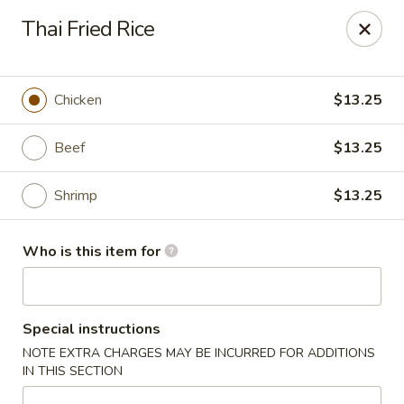
China Sea - Virginia Beach
Thai Fried Rice
912 S Lynnhaven Rd Virginia Beach, VA 23452
Pick up
Select Time
Chicken
$13.25
Beef
$13.25
Shrimp
$13.25
Who is this item for
China Sea - Virginia Beach
Special instructions
Opens at 12:00PM
Closed
NOTE EXTRA CHARGES MAY BE INCURRED FOR ADDITIONS
IN THIS SECTION
Store info
Call us