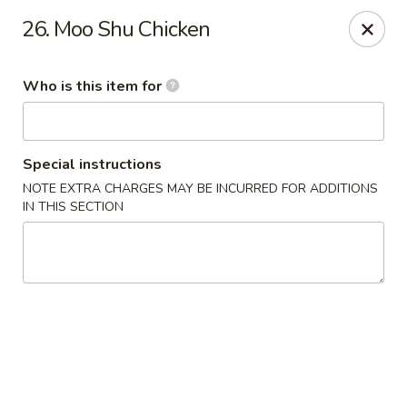
China Sea - Virginia Beach
26. Moo Shu Chicken
912 S Lynnhaven Rd Virginia Beach, VA 23452
Who is this item for
Pick up
ASAP
Special instructions
NOTE EXTRA CHARGES MAY BE INCURRED FOR ADDITIONS
IN THIS SECTION
China Sea - Virginia Beach
11:00AM - 9:30PM
Open
Store info
Call us