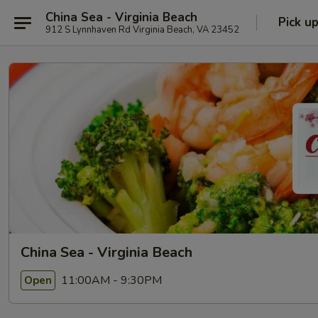
China Sea - Virginia Beach
Pick u
912 S Lynnhaven Rd Virginia Beach, VA 23452
China Sea - Virginia Beach
11:00AM - 9:30PM
Open