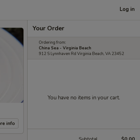
Log in
Your Order
Ordering from:
China Sea - Virginia Beach
912 S Lynnhaven Rd Virginia Beach, VA 23452
You have no items in your cart.
re info
Subtotal
$0.00