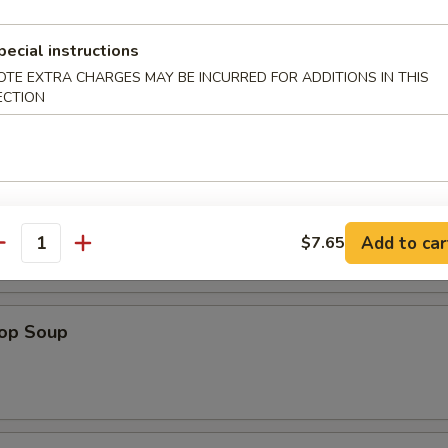
 (1)
pecial instructions
OTE EXTRA CHARGES MAY BE INCURRED FOR ADDITIONS IN THIS
ECTION
d Noodle
n Soup
Add to car
$7.65
antity
rop Soup