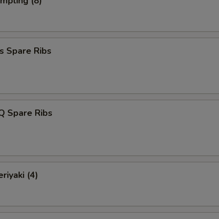
umpling (8)
s Spare Ribs
Q Spare Ribs
riyaki (4)