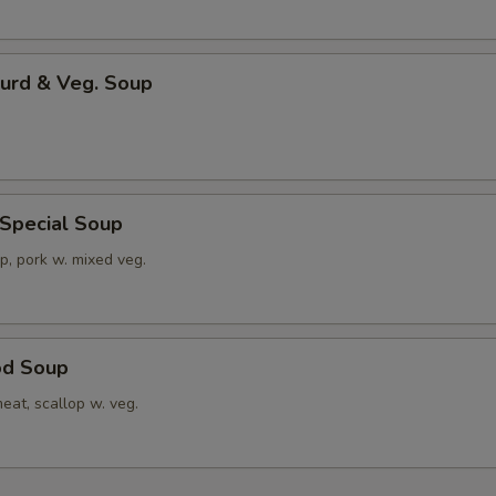
Curd & Veg. Soup
 Special Soup
p, pork w. mixed veg.
od Soup
eat, scallop w. veg.