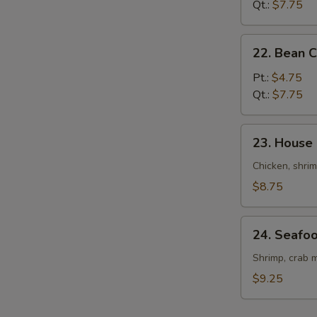
Drop
Qt.:
$7.75
Soup
22.
22. Bean 
Bean
Curd
Pt.:
$4.75
&
Qt.:
$7.75
Veg.
Soup
23.
23. House
House
Special
Chicken, shrim
Soup
$8.75
24.
24. Seafo
Seafood
Soup
Shrimp, crab m
$9.25