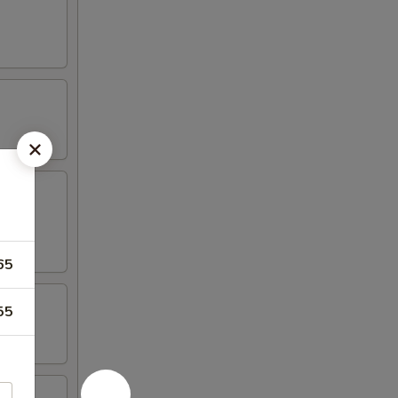
65
55