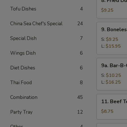
8. Fried D
Fried
Tofu Dishes
4
Dumpling
$9.25
(8)
China Sea Chef's Special
24
9.
9. Boneles
Boneless
Special Dish
7
Spare
S:
$9.25
Ribs
L:
$15.95
Wings Dish
6
9a.
9a. Bar-B-
Diet Dishes
6
Bar-
B-
S:
$10.25
Q
L:
$16.25
Thai Food
8
Spare
Ribs
Combination
45
11.
11. Beef Te
Beef
Teriyaki
$8.75
Party Tray
12
(4)
12.
Other
4