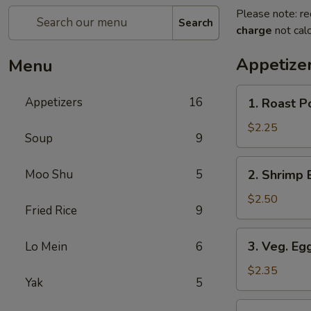
Please note: re
Search
charge
not calc
Appetize
Menu
1.
Appetizers
16
1. Roast P
Roast
Pork
$2.25
Soup
9
Egg
Roll
2.
Moo Shu
5
2. Shrimp 
(1)
Shrimp
Egg
$2.50
Fried Rice
9
Roll
3.
3. Veg. Egg
Lo Mein
6
Veg.
Egg
$2.35
Yak
5
Roll
(1)
4.