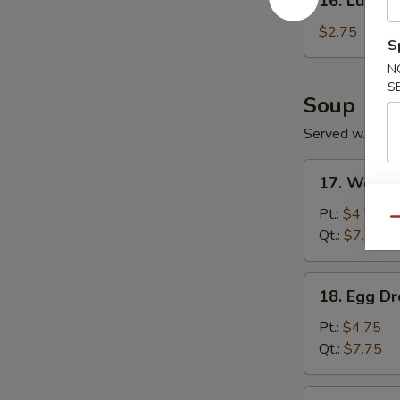
16. Lumpia
Lumpia
(1)
$2.75
S
N
S
Soup
Served w. Frie
17.
17. Wonto
Wonton
Soup
Pt.:
$4.75
Qu
Qt.:
$7.75
18.
18. Egg D
Egg
Drop
Pt.:
$4.75
Soup
Qt.:
$7.75
19.