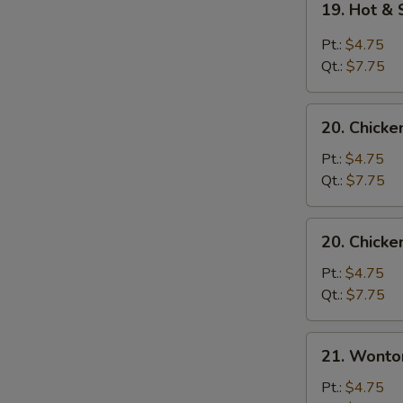
19. Hot &
Hot
&
Pt.:
$4.75
Sour
Qt.:
$7.75
Soup
20.
20. Chick
Chicken
Noodle
Pt.:
$4.75
Soup
Qt.:
$7.75
20.
20. Chicke
Chicken
Rice
Pt.:
$4.75
Soup
Qt.:
$7.75
21.
21. Wonto
Wonton
Egg
Pt.:
$4.75