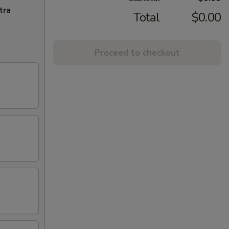
tra
Total
$0.00
Proceed to checkout