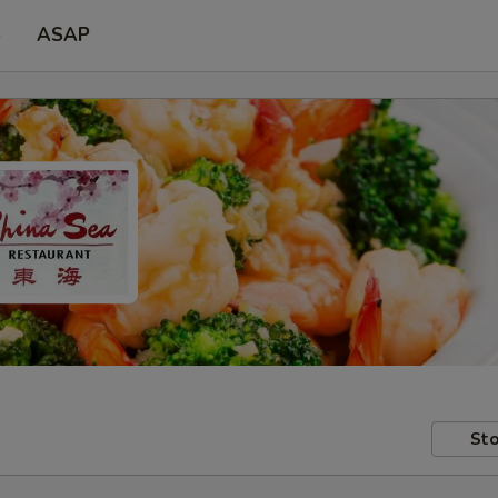
p
ASAP
Sto