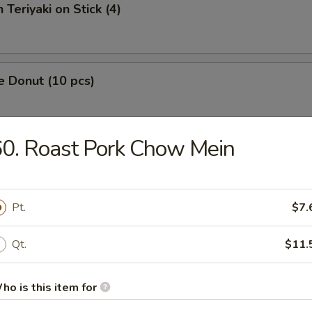
 Teriyaki on Stick (4)
e Donut (10 pcs)
0. Roast Pork Chow Mein
 Fries
Pt.
$7.
Platter
Qt.
$11.
ho is this item for