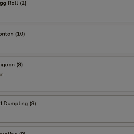
gg Roll (2)
onton (10)
ngoon (8)
on
d Dumpling (8)