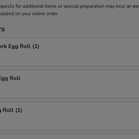
quests for additional items or special preparation may incur an
ex
ulated on your online order.
rs
ork Egg Roll (1)
Egg Roll
 Roll (1)