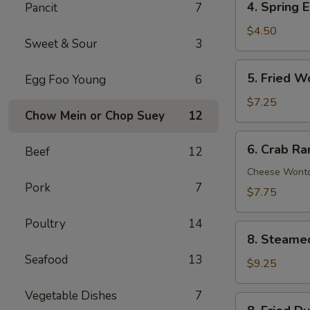
4. Spring E
Pancit
7
Spring
Egg
$4.50
Sweet & Sour
3
Roll
(2)
5.
5. Fried W
Egg Foo Young
6
Fried
Wonton
$7.25
Chow Mein or Chop Suey
12
(10)
6.
6. Crab Ra
Beef
12
Crab
Rangoon
Cheese Wont
Pork
7
(8)
$7.75
Poultry
14
8.
8. Steame
Steamed
Seafood
13
Dumpling
$9.25
(8)
Vegetable Dishes
7
8.