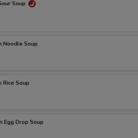
 Sour Soup
en Noodle Soup
n Rice Soup
n Egg Drop Soup