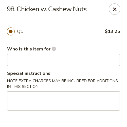
China Sea - Virginia Beach
98. Chicken w. Cashew Nuts
912 S Lynnhaven Rd Virginia Beach, VA 23452
Pick up
ASAP
Qt.
$13.25
Who is this item for
Special instructions
NOTE EXTRA CHARGES MAY BE INCURRED FOR ADDITIONS
IN THIS SECTION
China Sea - Virginia Beach
11:00AM - 9:30PM
Open
Store info
Call us